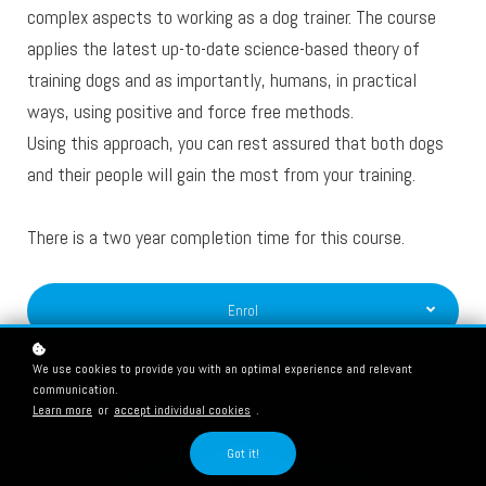
complex aspects to working as a dog trainer. The course
applies the latest up-to-date science-based theory of
training dogs and as importantly, humans, in practical
ways, using positive and force free methods.
Using this approach, you can rest assured that both dogs
and their people will gain the most from your training.
There is a two year completion time for this course.
Enrol
We use cookies to provide you with an optimal experience and relevant
communication.
Learn more
or
accept individual cookies
.
Got it!