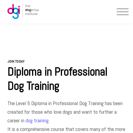
Blog
About us
Contact us
JOIN TODAY
Diploma in Professional
Dog Training
The Level 5 Diploma in Professional Dog Training has been
created for those who love dogs and want to further a
career in
dog training
.
It is a comprehensive course that covers many of the more