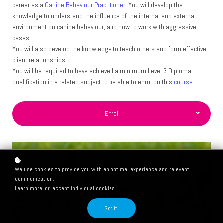
career as a
Canine Behaviour Practitione
r. You will develop the
knowledge to understand the influence of the internal and
external
environment on canine behaviour, and how to work
with aggressive
cases.
You will also develop the
knowledge to teach others and form effective
client
relationships.
You will be required to have achieved a minimum Level 3 Diploma
qualification in a related subject to be able to enrol on this
course
.
Enrol
We use cookies to provide you with an optimal experience and relevant
communication.
Learn more
or
accept individual cookies
.
Got it!