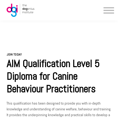
Blog
About us
Contact us
JOIN TODAY
AIM Qualification Level 5
Diploma for Canine
Behaviour Practitioners
This qualification has been designed to provide you with in-depth
knowledge and understanding of canine welfare, behaviour and training.
It provides the underpinning knowledge and practical skills to develop a