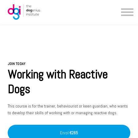
Blog
About us
Contact us
JOIN TODAY
Working with Reactive
Dogs
This course is for the trainer, behaviourist or keen guardian, who wants
to develop their skills of working with or managing reactive dogs.
Enrol
€265