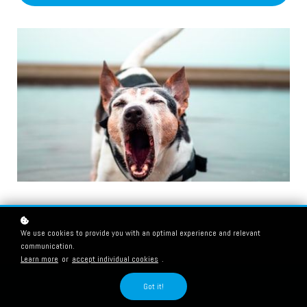
We use cookies to provide you with an optimal experience and relevant
communication.
Learn more
or
accept individual cookies
.
Got it!