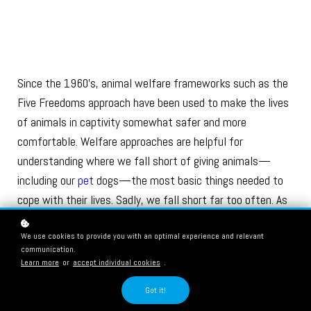
Since the 1960’s, animal welfare frameworks such as the
Five Freedoms approach have been used to make the lives
of animals in captivity somewhat safer and more
comfortable. Welfare approaches are helpful for
understanding where we fall short of giving animals—
including our
pet
dogs—the most basic things needed to
cope with their lives. Sadly, we fall short far too often. As
Zazie Todd (2020) puts it in her book, Wag: The Science of
We use cookies to provide you with an optimal experience and relevant
Making your Dog Happy:
communication.
“There are many welfare problems for pet dogs:
Learn more
or
accept individual cookies
.
confrontational
dog training methods
that risk fear, stress,
Got it!
and aggression; breeding practices that reduce genetic