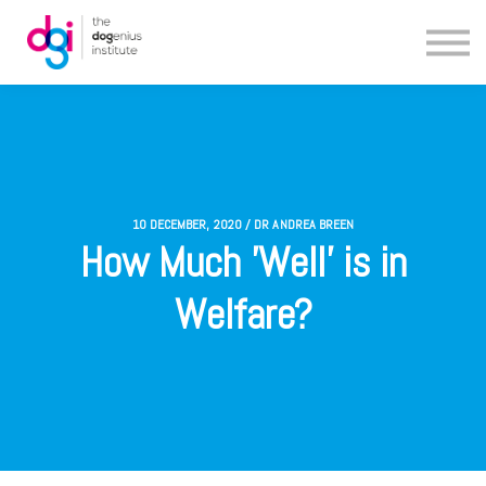
Blog
About us
Contact us
10 DECEMBER, 2020 / DR ANDREA BREEN
How Much 'Well' is in
Welfare?