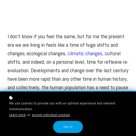
I don’t know if you feel the same, but for me the present
era we are living in feels like a time of huge shifts and
changes; ecological changes,
climatic changes
, cultural
shifts, and indeed, on a personal level, time for reflexive re-
evaluation. Developments and change over the last century
have been more rapid than any other time in human history,
and collectively, the human population has a need to pause
and take a deep breath before moving forward towards the
We use cookies to provide you with an optimal experience and relevant
22nd century. Reflections on the global impact of human
communication.
practices are limited unless we give ourselves time to
Learn more
or
accept individual cookies
.
really observe our place in the world.
Got it!
The question is, of course, what is our true place, not just