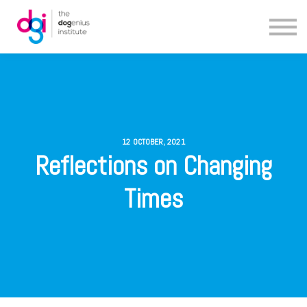
Blog
About us
Contact us
12 OCTOBER, 2021
Reflections on Changing
Times