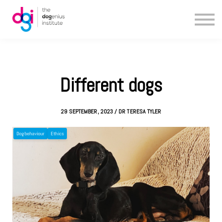
Blog
About us
Contact us
Different dogs
29 SEPTEMBER, 2023 / DR TERESA TYLER
Dog behaviour
Ethics