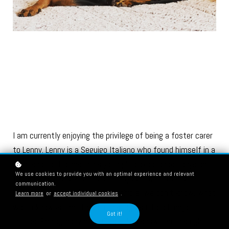
I am currently enjoying the privilege of being a foster carer
to Lenny. Lenny is a Seguigo Italiano who found himself in a
local shelter. He has in his young life experienced physical
We use cookies to provide you with an optimal experience and relevant
trauma, his history is unclear; maybe a road traffic
communication.
accident, maybe a fall from a vehicle, we don’t know. What
Learn more
or
accept individual cookies
.
we do know is that three of his legs suffered major
Got it!
injuries. Radiography and MRI studies show that his right