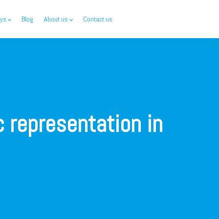
ys
Blog
About us
Contact us
c representation in