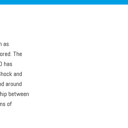
h as
nored. The
0 has
Shock and
nd around
ship between
ms of