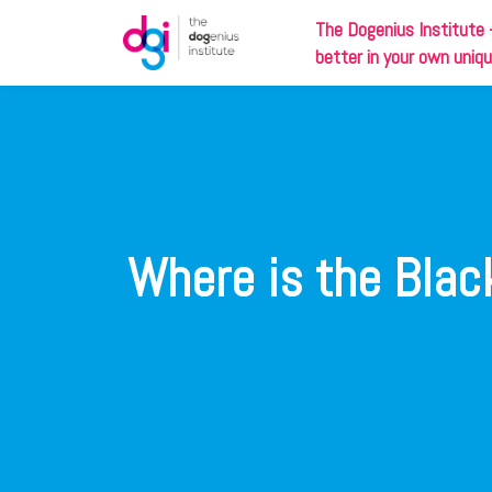
The
Dog
enius Institute 
better in your own uniq
Where is the Black