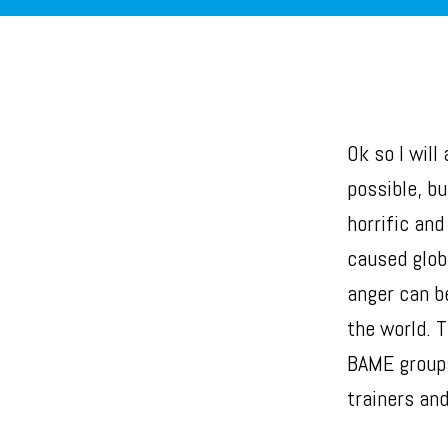
Ok so I will
possible, bu
horrific an
caused glob
anger can b
the world. 
BAME groups
trainers and