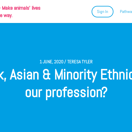
-
Make animals' lives
Sign In
Pathwa
ue way.
1 JUNE, 2020 / TERESA TYLER
, Asian & Minority Ethni
our profession?