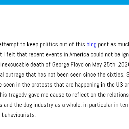
 attempt to keep politics out of this
blog
post as muc
t I felt that recent events in America could not be ig
d inexcusable death of George Floyd on May 25th, 202
al outrage that has not been seen since the sixties. 
e seen in the protests that are happening in the US a
This tragedy gave me cause to reflect on the relation
 and the dog industry as a whole, in particular in ter
 behaviourists.