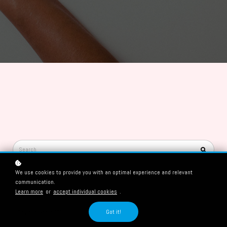
We use cookies to provide you with an optimal experience and relevant
Categories
communication.
Learn more
or
accept individual cookies
.
Education (8)
Got it!
Dog behaviour (9)