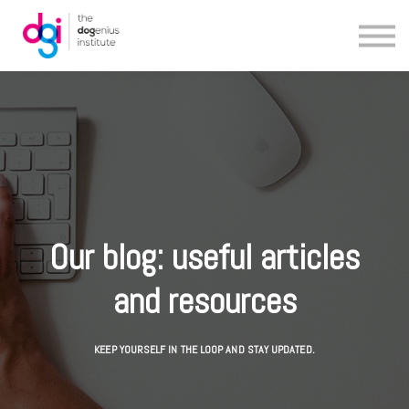
Blog
About us
Contact us
Our blog: useful articles
and resources
KEEP YOURSELF IN THE LOOP AND STAY UPDATED.