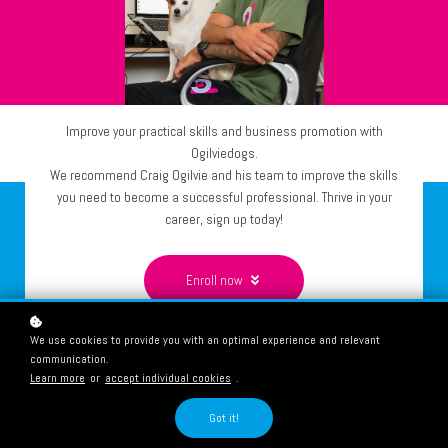
Improve your practical skills and business promotion with
Ogilviedogs.
We recommend Craig Ogilvie and his team to improve the skills
you need to become a successful professional. Thrive in your
career, sign up today!
Enroll now
We use cookies to provide you with an optimal experience and relevant
communication.
Learn more
or
accept individual cookies
.
Got it!