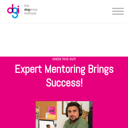
Blog
About us
Contact us
CHECK THIS OUT!
Expert Mentoring Brings
Success!