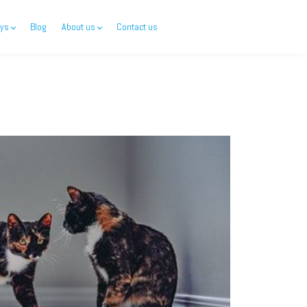
ys
Blog
About us
Contact us