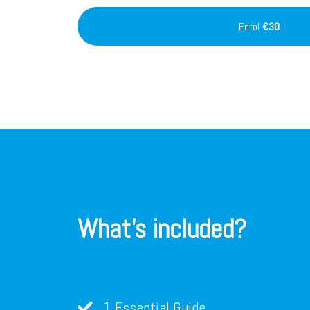
Enrol
€30
What's included?
1 Essential Guide