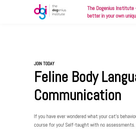
The
Dog
enius Institute 
better in your own uniq
JOIN TODAY
Feline Body Lang
Communication
If you have ever wondered what your cat’s behavio
course for you! Self-taught with no assessments.