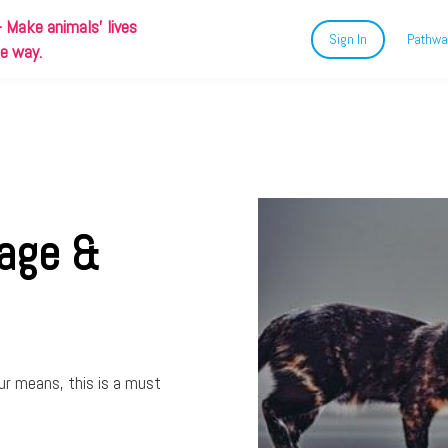
-
Make animals' lives
Sign In
Pathwa
ue way.
uage &
ur means, this is a must