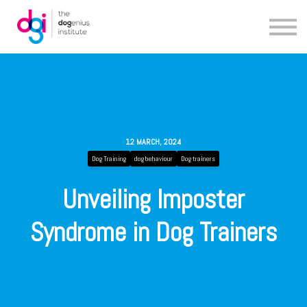
Blog
About us
Contact us
12 MARCH, 2024
Dog Training
dog behaviour
Dog trainers
Unveiling Imposter
Syndrome in Dog Trainers