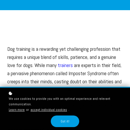
Dog training is a rewarding yet challenging profession that
requires a unique blend of skills, patience, and a genuine
love for dogs. While many
trainers
are experts in their field,
a pervasive phenomenon called Imposter Syndrome often
creeps into their minds, casting doubt on their abilities and
accomplishments. In this blog, we'll delve into the world of
dog training and explore how Imposter Syndrome affects
We use cookies to provide you with an optimal experience and relevant
communication.
trainers, offering insights and strategies to overcome
Learn more
or
accept individual cookies
.
these self-doubts.
Got it!