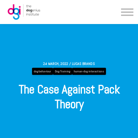
Blog
About us
Contact us
24 MARCH, 2022 / LUCAS BRANDS
dog behaviour
Dog Training
human-dog interactions
The Case Against Pack
Theory