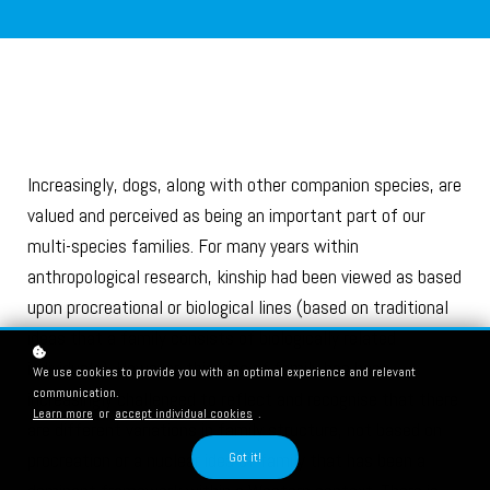
Increasingly, dogs, along with other companion species, are
valued and perceived as being an important part of our
multi-species families. For many years within
anthropological research, kinship had been viewed as based
upon procreational or biological lines (based on traditional
ideas that a family consists of biologically related
individuals). However, this idea of family has been
We use cookies to provide you with an optimal experience and relevant
communication.
increasingly challenged to reflect and recognise that there
Learn more
or
accept individual cookies
.
are different variations in family structure, not based on
procreation or a nuclear idea of family that has been a
Got it!