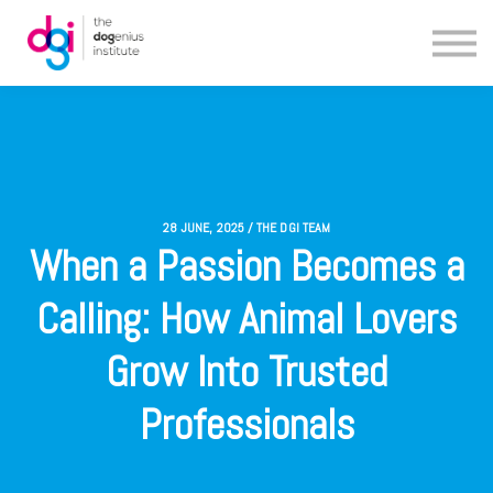
Blog
About us
Contact us
28 JUNE, 2025 / THE DGI TEAM
When a Passion Becomes a
Calling: How Animal Lovers
Grow Into Trusted
Professionals