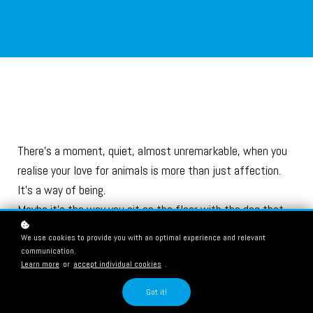
There’s a moment, quiet, almost unremarkable, when you
realise your love for animals is more than just affection.
It’s a way of being.
Maybe it’s the way you sit on the floor with the dog that
everyone else calls ‘aggressive’ and you see fear where
We use cookies to provide you with an optimal experience and relevant
others see danger. Or the way you instinctively reach for a
communication.
Learn more
or
accept individual cookies
.
rescue cat who’s never let anyone touch her and she melts
under your hand.
Got it!
People have probably said it to you before:
“You’re so good