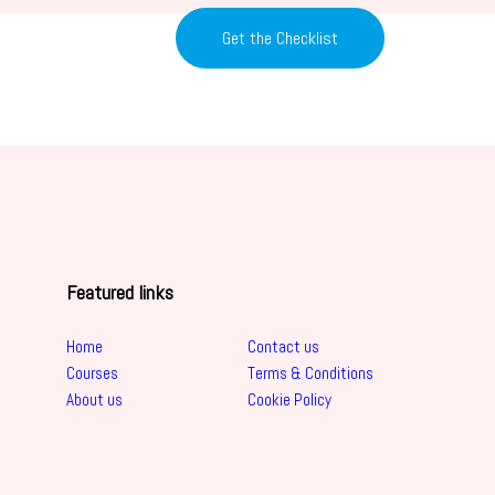
Get the Checklist
Featured links
Home
Contact us
Courses
Terms & Conditions
About us
Cookie Policy