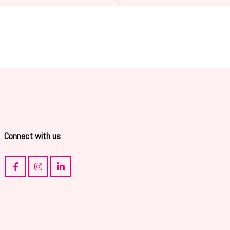
Connect with us