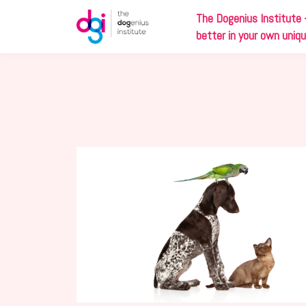
The
Dog
enius Institute 
better in your own uniq