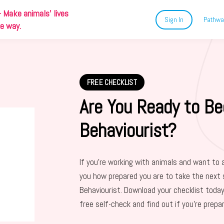
-
Make animals' lives
Sign In
Pathwa
ue way.
FREE CHECKLIST
Are You Ready to Be
Behaviourist?
If you’re working with animals and want to 
you how prepared you are to take the next 
Behaviourist. Download your checklist today
free self-check and find out if you’re prepa