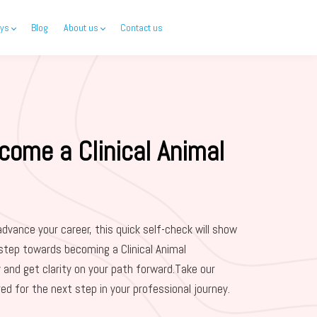
ys
Blog
About us
Contact us
come a Clinical Animal
advance your career, this quick self-check will show
step towards becoming a Clinical Animal
 and get clarity on your path forward.Take our
red for the next step in your professional journey.